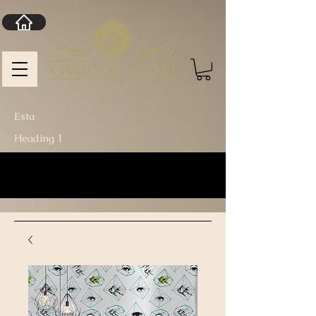
Esta
Heading 1