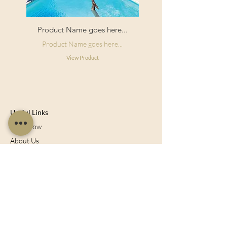
Product Name goes here...
Product Name goes here...
View Product
Useful Links
Shop Now
About Us
Sell With Us
Social Feed
Delivery & Returns
Privacy Policy