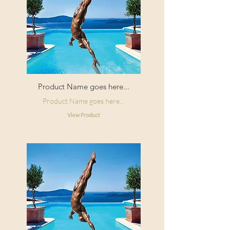
Product Name goes here...
Product Name goes here...
View Product