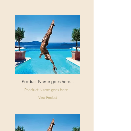
Product Name goes here...
Product Name goes here...
View Product