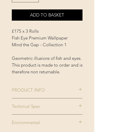
ADD TO BASKET
£175 x 3 Rolls
Fish Eye Premium Wallpaper
Mind the Gap - Collection 1
Geometric illusions of fish and eyes.
This product is made to order and is
therefore non returnable.
PRODUCT INFO
Size:
3 rolls x 52x300
Technical Spec
cm / 20.5x118.1
Made on new generation non
in
Environmental
woven substrate. Printed with eco
Roll width:
0.52m / 20.5in
friendly inks, MINDTHEGAP