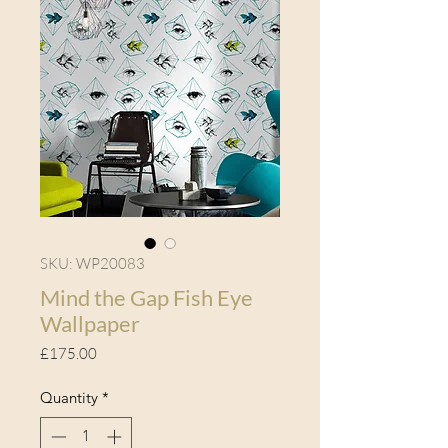
SKU: WP20083
Mind the Gap Fish Eye
Wallpaper
Price
£175.00
Quantity
*