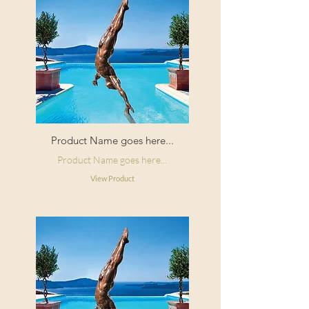
Product Name goes here...
Product Name goes here...
View Product