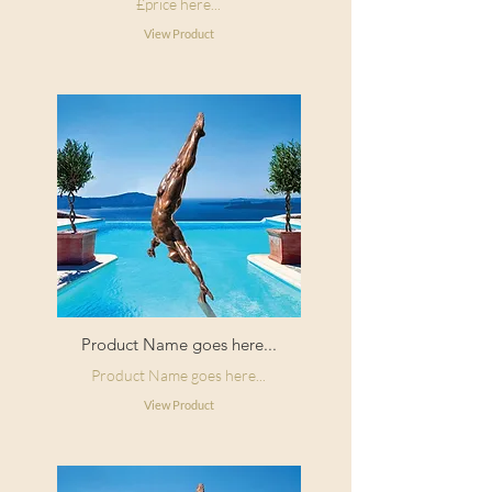
£price here...
View Product
Product Name goes here...
Product Name goes here...
View Product