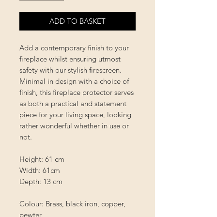
ADD TO BASKET
Add a contemporary finish to your
fireplace whilst ensuring utmost
safety with our stylish firescreen.
Minimal in design with a choice of
finish, this fireplace protector serves
as both a practical and statement
piece for your living space, looking
rather wonderful whether in use or
not.
Height: 61 cm
Width: 61cm
Depth: 13 cm
Colour: Brass, black iron, copper,
pewter