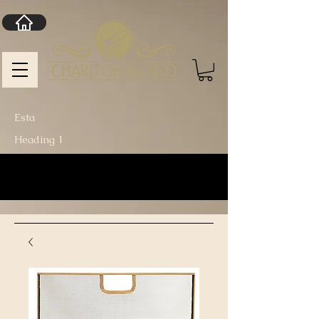
Esta
Heading 1