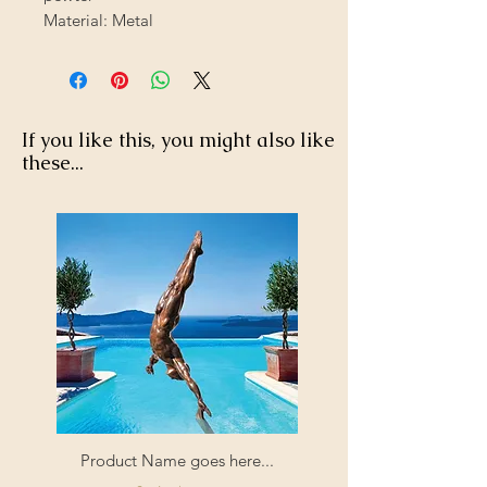
Material: Metal
If you like this, you might also like
these...
Product Name goes here...