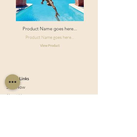
Product Name goes here...
Product Name goes here...
View Product
Useful Links
Shop Now
About Us
Sell With Us
Social Feed
Delivery & Returns