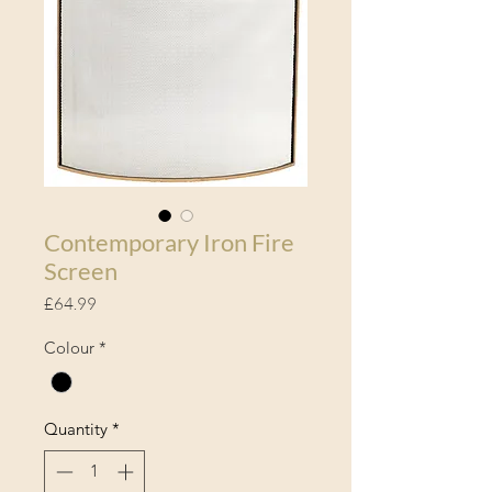
Contemporary Iron Fire
Screen
Price
£64.99
Colour
*
Quantity
*