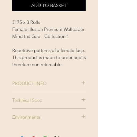
ADD TO BASKET
£175 x 3 Rolls
Female Illusion Premium Wallpaper
Mind the Gap - Collection 1
Repetitive patterns of a female face.
This product is made to order and is
therefore non returnable.
PRODUCT INFO
Size:
3 rolls x 52x300
Technical Spec
cm / 20.5x118.1
Made on new generation non
in
Environmental
woven substrate. Printed with eco
Roll width:
0.52m / 20.5in
friendly inks, MINDTHEGAP
The latex inks used in the prints are
wallpaper can be applied on any
certified to comply with the Nordic