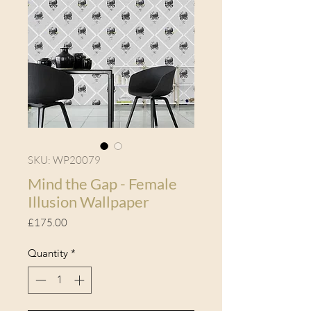
SKU: WP20079
Mind the Gap - Female
Illusion Wallpaper
Price
£175.00
Quantity
*