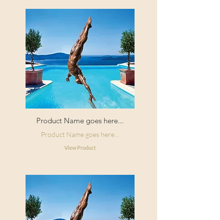
Product Name goes here...
Product Name goes here...
View Product