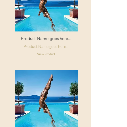
Product Name goes here...
Product Name goes here...
View Product