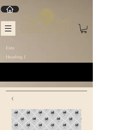
Esta
Heading 1