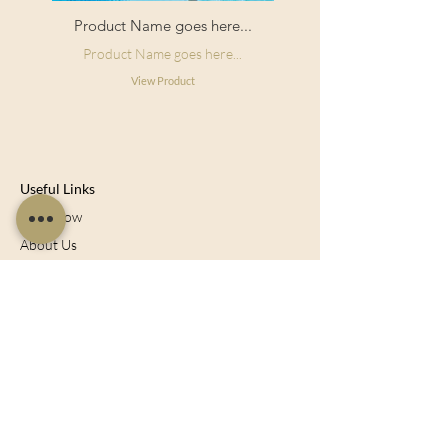
Product Name goes here...
Product Name goes here...
View Product
Useful Links
Shop Now
About Us
Sell With Us
Social Feed
Delivery & Returns
Privacy Policy
Trade