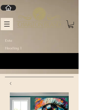
Esta
Heading 1