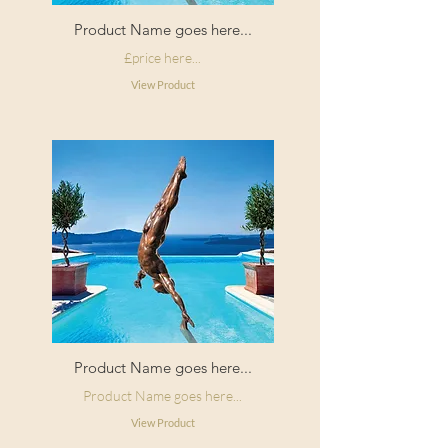
Product Name goes here...
£price here...
View Product
Product Name goes here...
Product Name goes here...
View Product