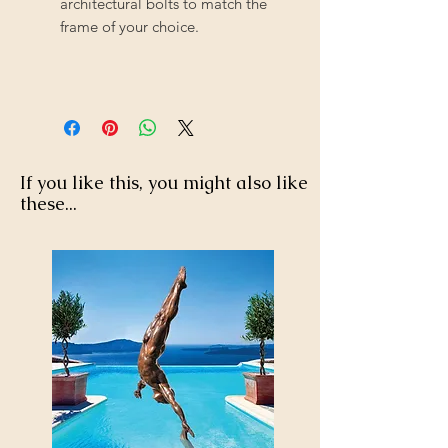
architectural bolts to match the
frame of your choice.
If you like this, you might also like
these...