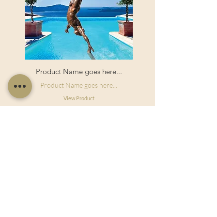
Product Name goes here...
Product Name goes here...
View Product
Useful Links
Shop Now
About Us
Sell With Us
Social Feed