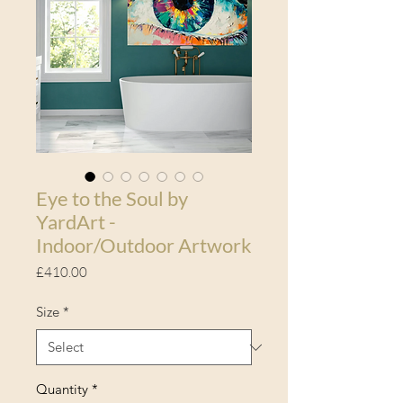
Eye to the Soul by
YardArt -
Indoor/Outdoor Artwork
Price
£410.00
Size
*
Quantity
*