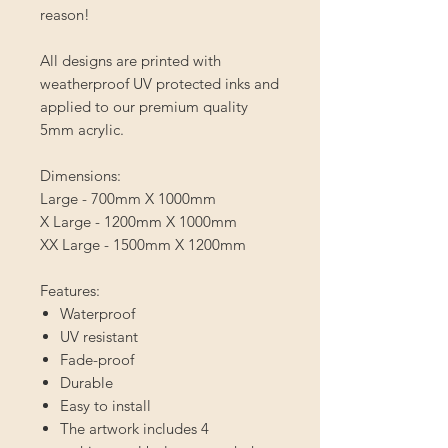
reason!
All designs are printed with
weatherproof UV protected inks and
applied to our premium quality
5mm acrylic.⁣
Dimensions:
Large - 700mm X 1000mm
X Large - 1200mm X 1000mm
XX Large - 1500mm X 1200mm
Features:
Waterproof
UV resistant
Fade-proof
Durable
Easy to install
The artwork includes 4