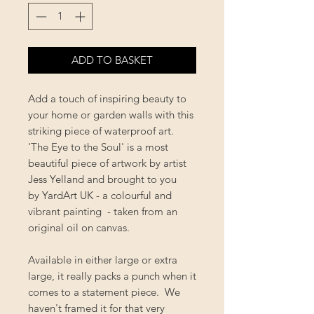
ADD TO BASKET
Add a touch of inspiring beauty to
your home or garden walls with this
striking piece of waterproof art.
'The Eye to the Soul' is a most
beautiful piece of artwork by artist
Jess Yelland and brought to you
by YardArt UK - a colourful and
vibrant painting - taken from an
original oil on canvas.
Available in either large or extra
large, it really packs a punch when it
comes to a statement piece. We
haven't framed it for that very