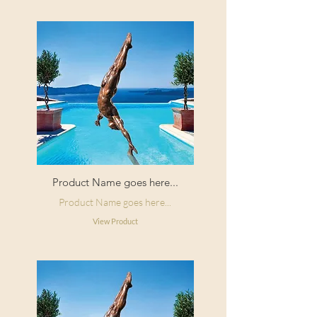
Product Name goes here...
Product Name goes here...
View Product