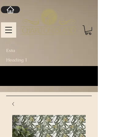
Esta
Heading 1