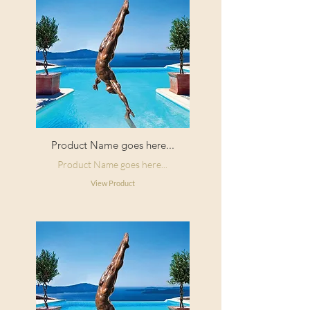
Product Name goes here...
Product Name goes here...
View Product