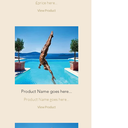
£price here...
View Product
Product Name goes here...
Product Name goes here...
View Product