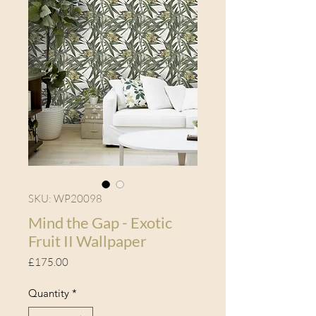
SKU: WP20098
Mind the Gap - Exotic
Fruit II Wallpaper
Price
£175.00
Quantity
*