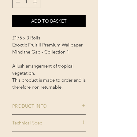
ADD TO BASKET
£175 x 3 Rolls
Exoctic Fruit II Premium Wallpaper
Mind the Gap - Collection 1
A lush arrangement of tropical
vegetation.
This product is made to order and is
therefore non returnable.
PRODUCT INFO
Size:
3 rolls x 52x300
Technical Spec
cm / 20.5x118.1
Made on new generation non
in