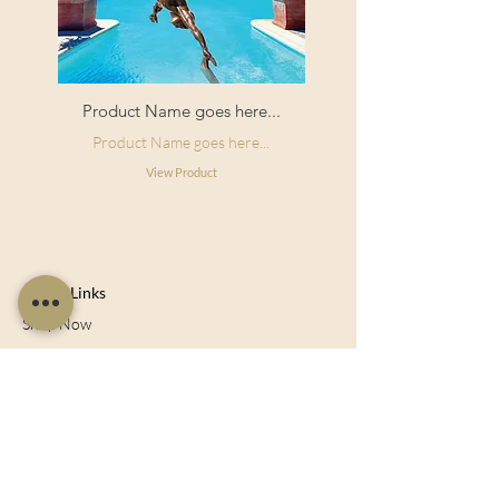
Product Name goes here...
Product Name goes here...
View Product
Useful Links
Shop Now
About Us
Sell With Us
Social Feed
Delivery & Returns