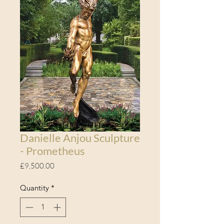
Danielle Anjou Sculpture
- Prometheus
Price
£9,500.00
Quantity
*