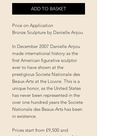
ADD TO BASKET
Price on Application
Bronze Sculpture by Danielle Anjou
In December 2007 Danielle Anjou
made international history as the
first American figurative sculptor
ever to have shown at the
prestigious Societe Nationale des
Beaux-Arts at the Louvre. This is a
unique honor, as the United States
has never been represented in the
over one hundred years the Societe
Nationale des Beaux-Arts has been
in existence.
Prices start from £9,500 and