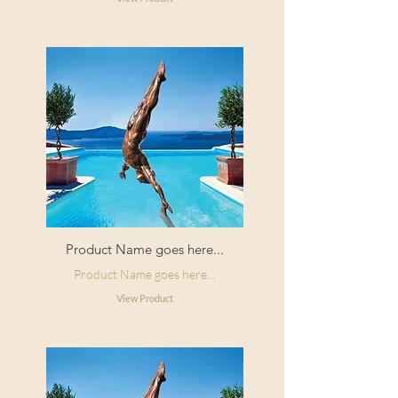
Product Name goes here...
Product Name goes here...
View Product