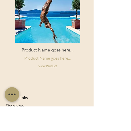
Product Name goes here...
Product Name goes here...
View Product
Useful Links
Shop Now
About Us
Sell With Us
Social Feed