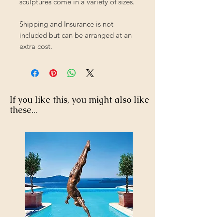
sculptures come in a variety of sizes.
Shipping and Insurance is not
included but can be arranged at an
extra cost.
If you like this, you might also like
these...