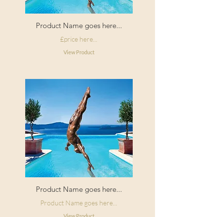
Product Name goes here...
£price here...
View Product
Product Name goes here...
Product Name goes here...
View Product