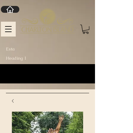
Esta
Heading 1