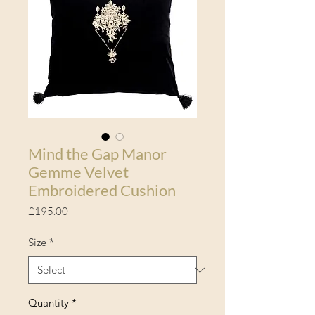
Mind the Gap Manor
Gemme Velvet
Embroidered Cushion
Price
£195.00
Size
*
Quantity
*