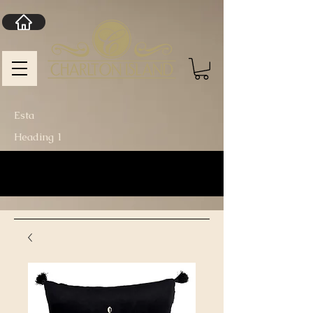
Esta
Heading 1