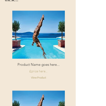
corners
Filling:
Duck feather
Composition:
Cotton pile velvet
Origin:
Made in England
Product Name goes here...
£price here...
View Product