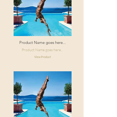
Product Name goes here...
Product Name goes here...
View Product