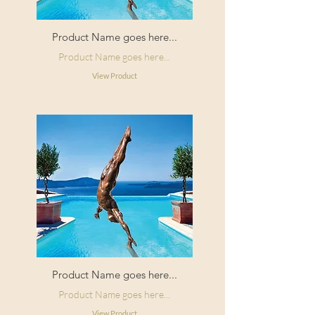
Product Name goes here...
Product Name goes here...
View Product
Product Name goes here...
Product Name goes here...
View Product