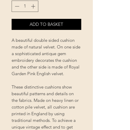
ADD TO BASKET
A beautiful double sided cushion
made of natural velvet. On one side
a sophisticated antique gem
embroidery decorates the cushion
and the other side is made of Royal
Garden Pink English velvet.
These distinctive cushions show
beautiful patterns and details on
the fabrics. Made on heavy linen or
cotton pile velvet, all cushion are
printed in England by using
traditional methods. To achieve a
unique vintage effect and to get