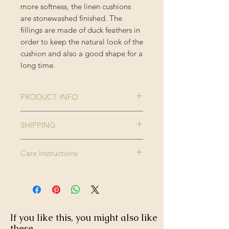
more softness, the linen cushions
are stonewashed finished. The
fillings are made of duck feathers in
order to keep the natural look of the
cushion and also a good shape for a
long time.
PRODUCT INFO
Collection:
THE
SHIPPING
TRANSYLVANIAN
Please note this product is made to
MANOR
Care Instructions
order and therefore please allow up
Size:
50 x 50 cm
to 2-3 weeks for delivery.
Dry clean only. Do not wash, do not
Enjoy FREE standard shipping on all
bleach, do not tumble dry. Iron
Colour:
Brown, Green,
orders - offer applied automatically
high.
Pink, Taupe
at checkout.
If you like this, you might also like
Finishing:
Black tasselled
these...