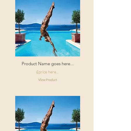
Product Name goes here...
£price here...
View Product