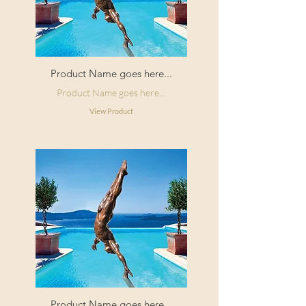
Product Name goes here...
Product Name goes here...
View Product
Product Name goes here...