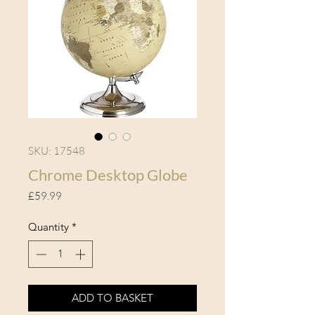
SKU: 17548
Chrome Desktop Globe
Price
£59.99
Quantity
*
ADD TO BASKET