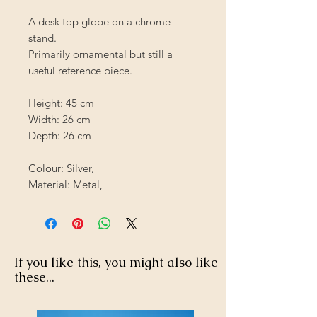
A desk top globe on a chrome
stand.
Primarily ornamental but still a
useful reference piece.
Height: 45 cm
Width: 26 cm
Depth: 26 cm
Colour: Silver,
Material: Metal,
If you like this, you might also like
these...