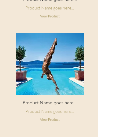
Product Name goes here...
View Product
Product Name goes here...
Product Name goes here...
View Product