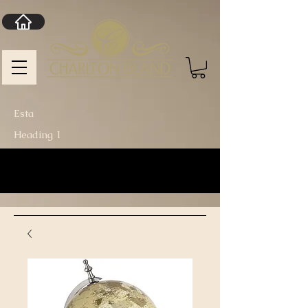
Esta
Heading 1