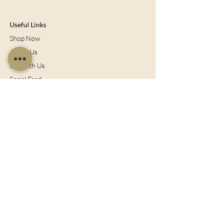
Useful Links
Shop Now
About Us
Sell With Us
Social Feed
Delivery & Returns
Privacy Policy
Trade
Articles
Bespoke Orders
Blog
Contact