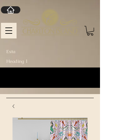
Esta
Heading 1