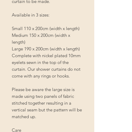
curtain to be made.
Available in 3 sizes:
Small 110 x 200cm (width x length)
Medium 150 x 200cm (width x
length)
Large 190 x 200cm (width x length)
Complete with nickel plated 10mm
eyelets sewn in the top of the
curtain. Our shower curtains do not
come with any rings or hooks.
Please be aware the large size is
made using two panels of fabric
stitched together resulting in a
vertical seam but the pattern will be
matched up.
Care