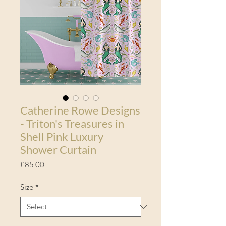
Catherine Rowe Designs
- Triton's Treasures in
Shell Pink Luxury
Shower Curtain
Price
£85.00
Size
*