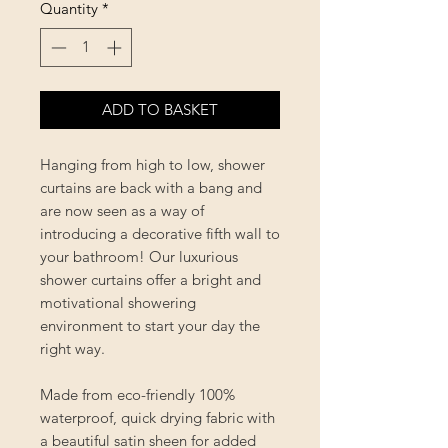
Quantity
*
ADD TO BASKET
Hanging from high to low, shower
curtains are back with a bang and
are now seen as a way of
introducing a decorative fifth wall to
your bathroom! Our luxurious
shower curtains offer a bright and
motivational showering
environment to start your day the
right way.
Made from eco-friendly 100%
waterproof, quick drying fabric with
a beautiful satin sheen for added