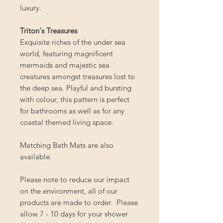
luxury.
Triton's Treasures
Exquisite riches of the under sea
world, featuring magnificent
mermaids and majestic sea
creatures amongst treasures lost to
the deep sea. Playful and bursting
with colour, this pattern is perfect
for bathrooms as well as for any
coastal themed living space.
Matching Bath Mats are also
available.
Please note to reduce our impact
on the environment, all of our
products are made to order. Please
allow 7 - 10 days for your shower