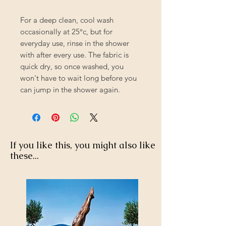
For a deep clean, cool wash
occasionally at 25°c, but for
everyday use, rinse in the shower
with after every use. The fabric is
quick dry, so once washed, you
won't have to wait long before you
can jump in the shower again.
If you like this, you might also like
these...