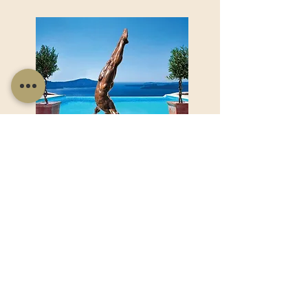
Product Name goes here...
Product Name goes here...
View Product
Useful Links
Shop Now