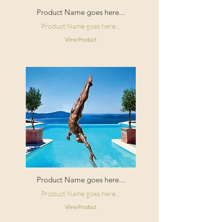
Product Name goes here...
Product Name goes here...
View Product
Product Name goes here...
Product Name goes here...
View Product