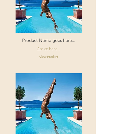
Product Name goes here...
£price here...
View Product