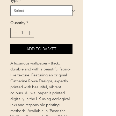
Type
*
Quantity
*
ADD TO BASKET
A luxurious wallpaper - thick,
durable and with a beautiful fabric-
like texture. Featuring an original
Catherine Rowe Designs, expertly
printed with beautiful, vibrant
colours. All wallpaper is printed
digitally in the UK using ecological
inks and responsible printing
methods. Available in 'Paste the