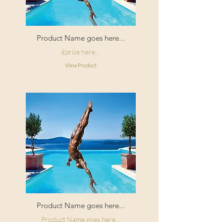
Product Name goes here...
£price here...
View Product
Product Name goes here...
Product Name goes here...