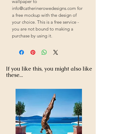
wallpaper to
info@catherinerowedesigns.com for
a free mockup with the design of
your choice. This is a free service -
you are not bound to making a
purchase by using it.
If you like this, you might also like
these...