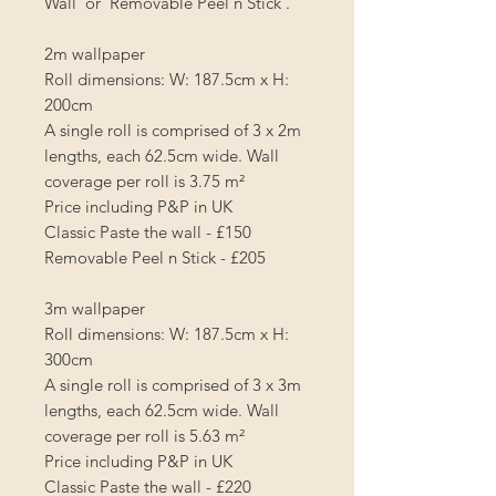
Wall' or 'Removable Peel n Stick'.
2m wallpaper
Roll dimensions: W: 187.5cm x H:
200cm
A single roll is comprised of 3 x 2m
lengths, each 62.5cm wide. Wall
coverage per roll is
3.75 m²
Price including P&P in UK
Classic Paste the wall - £150
Removable Peel n Stick - £205
3m wallpaper
Roll dimensions: W: 187.5cm x H:
300cm
A single roll is comprised of 3 x 3m
lengths, each 62.5cm wide. Wall
coverage per roll is
5.63 m²
Price including P&P in UK
Classic Paste the wall - £220