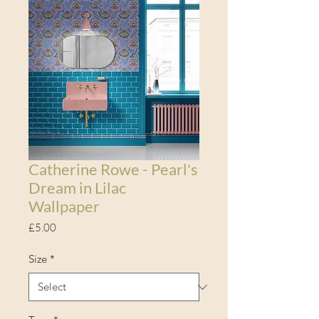
Catherine Rowe - Pearl's
Dream in Lilac
Wallpaper
Price
£5.00
Size
*