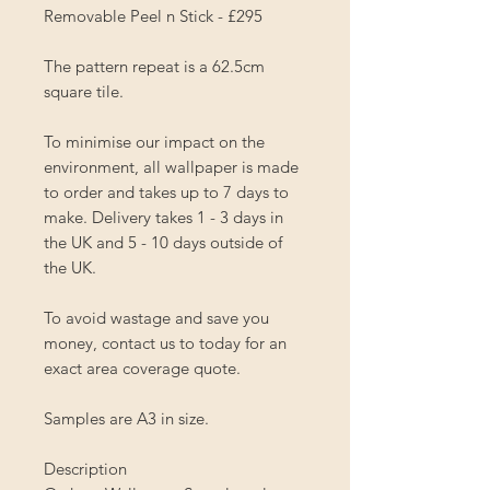
Removable Peel n Stick - £295
The pattern repeat is a 62.5cm
square tile.
To minimise our impact on the
environment, all wallpaper is made
to order and takes up to 7 days to
make. Delivery takes 1 - 3 days in
the UK and 5 - 10 days outside of
the UK.
To avoid wastage and save you
money, contact us to today for an
exact area coverage quote.
Samples are A3 in size.
Description