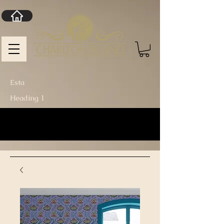
Esta
Heading 1