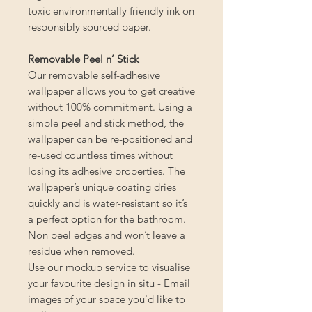
toxic environmentally friendly ink on
responsibly sourced paper.
Removable Peel n’ Stick
Our removable self-adhesive
wallpaper allows you to get creative
without 100% commitment. Using a
simple peel and stick method, the
wallpaper can be re-positioned and
re-used countless times without
losing its adhesive properties. The
wallpaper’s unique coating dries
quickly and is water-resistant so it’s
a perfect option for the bathroom.
Non peel edges and won’t leave a
residue when removed.
Use our mockup service to visualise
your favourite design in situ - Email
images of your space you'd like to