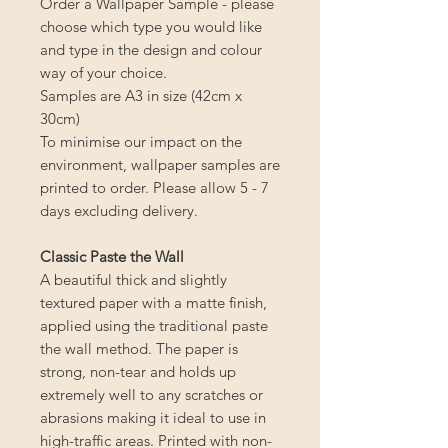
Order a Wallpaper Sample - please
choose which type you would like
and type in the design and colour
way of your choice.
Samples are A3 in size (42cm x
30cm)
To minimise our impact on the
environment, wallpaper samples are
printed to order. Please allow 5 - 7
days excluding delivery.
Classic Paste the Wall
A beautiful thick and slightly
textured paper with a matte finish,
applied using the traditional paste
the wall method. The paper is
strong, non-tear and holds up
extremely well to any scratches or
abrasions making it ideal to use in
high-traffic areas. Printed with non-