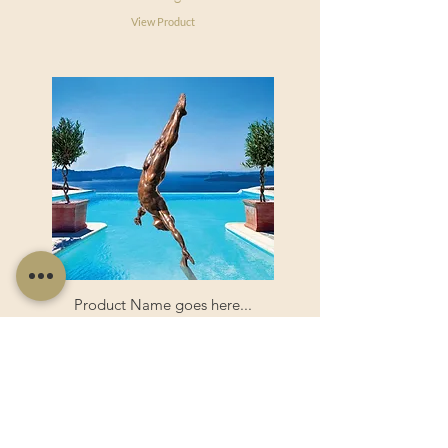
View Product
Product Name goes here...
Product Name goes here...
View Product