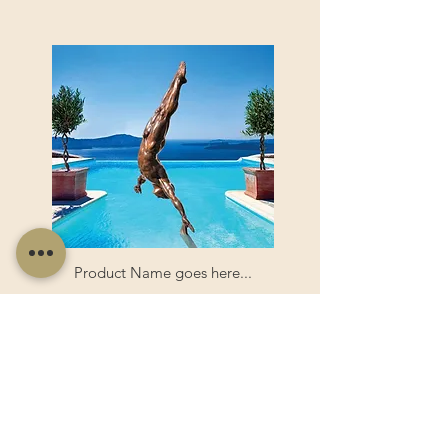
Product Name goes here...
Product Name goes here...
View Product