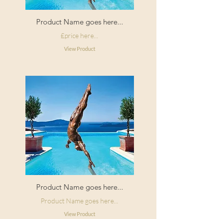
Product Name goes here...
£price here...
View Product
Product Name goes here...
Product Name goes here...
View Product