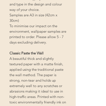
and type in the design and colour
way of your choice.
Samples are A3 in size (42cm x
30cm)
To minimise our impact on the
environment, wallpaper samples are
printed to order. Please allow 5 - 7
days excluding delivery.
Classic Paste the Wall
A beautiful thick and slightly
textured paper with a matte finish,
applied using the traditional paste
the wall method. The paper is
strong, non-tear and holds up
extremely well to any scratches or
abrasions making it ideal to use in
high-traffic areas. Printed with non-
toxic environmentally friendly ink on