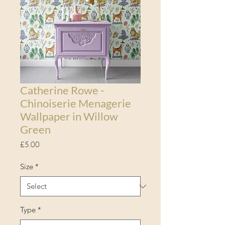
Catherine Rowe -
Chinoiserie Menagerie
Wallpaper in Willow
Green
Price
£5.00
Size
*
Type
*