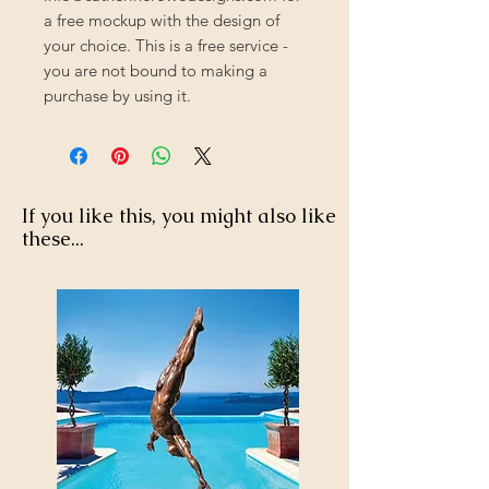
a free mockup with the design of
your choice. This is a free service -
you are not bound to making a
purchase by using it.
If you like this, you might also like
these...