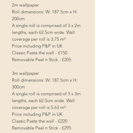
2m wallpaper
Roll dimensions: W: 187.5cm x H:
200cm
A single roll is comprised of 3 x 2m
lengths, each 62.5cm wide. Wall
coverage per roll is
3.75 m²
Price including P&P in UK
Classic Paste the wall - £150
Removable Peel n Stick - £205
3m wallpaper
Roll dimensions: W: 187.5cm x H:
300cm
A single roll is comprised of 3 x 3m
lengths, each 62.5cm wide. Wall
coverage per roll is
5.63 m²
Price including P&P in UK
Classic Paste the wall - £220
Removable Peel n Stick - £295