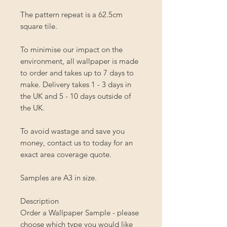
The pattern repeat is a 62.5cm
square tile.
To minimise our impact on the
environment, all wallpaper is made
to order and takes up to 7 days to
make. Delivery takes 1 - 3 days in
the UK and 5 - 10 days outside of
the UK.
To avoid wastage and save you
money, contact us to today for an
exact area coverage quote.
Samples are A3 in size.
Description
Order a Wallpaper Sample - please
choose which type you would like