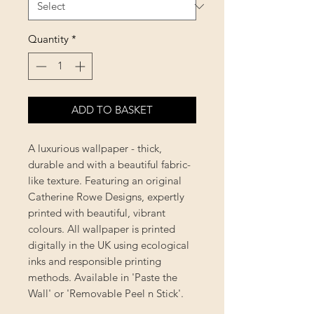
Quantity
*
ADD TO BASKET
A luxurious wallpaper - thick,
durable and with a beautiful fabric-
like texture. Featuring an original
Catherine Rowe Designs, expertly
printed with beautiful, vibrant
colours. All wallpaper is printed
digitally in the UK using ecological
inks and responsible printing
methods. Available in 'Paste the
Wall' or 'Removable Peel n Stick'.