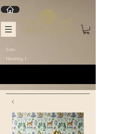
Esta
Heading 1