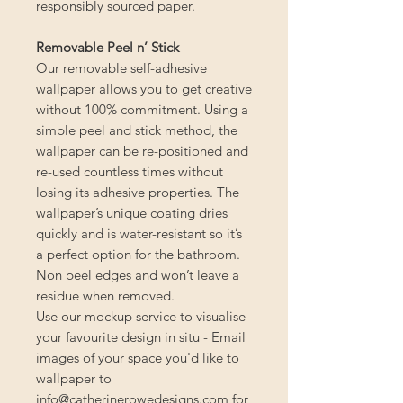
responsibly sourced paper.
Removable Peel n’ Stick
Our removable self-adhesive
wallpaper allows you to get creative
without 100% commitment. Using a
simple peel and stick method, the
wallpaper can be re-positioned and
re-used countless times without
losing its adhesive properties. The
wallpaper’s unique coating dries
quickly and is water-resistant so it’s
a perfect option for the bathroom.
Non peel edges and won’t leave a
residue when removed.
Use our mockup service to visualise
your favourite design in situ - Email
images of your space you'd like to
wallpaper to
info@catherinerowedesigns.com for