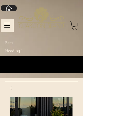
Esta
Heading 1