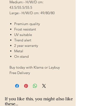
Medium:- H/W/D cm:
43.5/55.5/55.5
Large:- H/W/D cm: 49/80/80
Premium quality
Frost resistant
UV suitable
Trend alert
2 year warranty
Metal
On stand
Buy today with Klarna or Laybuy
Free Delivery
If you like this, you might also like
these...