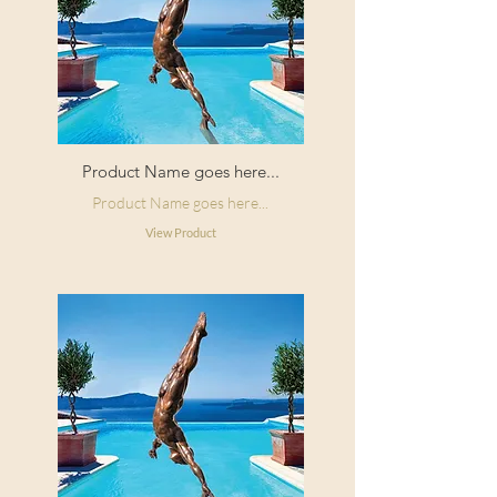
Product Name goes here...
Product Name goes here...
View Product