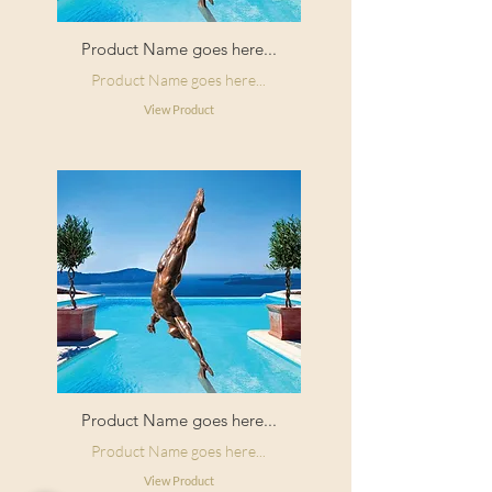
Product Name goes here...
Product Name goes here...
View Product
Product Name goes here...
Product Name goes here...
View Product