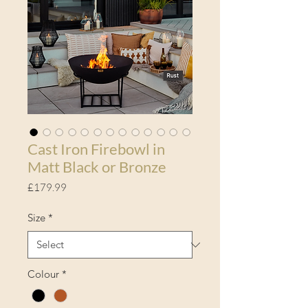
Cast Iron Firebowl in
Matt Black or Bronze
Price
£179.99
Size
*
Colour
*