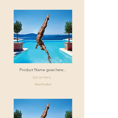
Product Name goes here...
£price here...
View Product