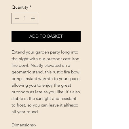
Quantity
*
ADD TO BASKET
Extend your garden party long into
the night with our outdoor cast iron
fire bowl. Neatly elevated on a
geometric stand, this rustic fire bowl
brings instant warmth to your space,
allowing you to enjoy the great
outdoors as late as you like. It's also
stable in the sunlight and resistant
to frost, so you can leave it alfresco
all year round.
Dimensions:-