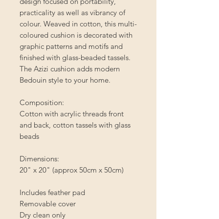
design focused on portability,
practicality as well as vibrancy of
colour. Weaved in cotton, this multi-
coloured cushion is decorated with
graphic patterns and motifs and
finished with glass-beaded tassels.
The Azizi cushion adds modern
Bedouin style to your home.
Composition:
Cotton with acrylic threads front
and back, cotton tassels with glass
beads
Dimensions:
20" x 20" (approx 50cm x 50cm)
Includes feather pad
Removable cover
Dry clean only