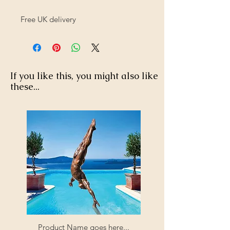
Free UK delivery
If you like this, you might also like
these...
Product Name goes here...