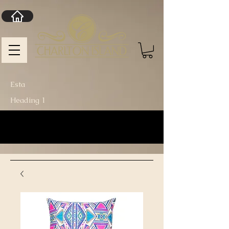
Esta
Heading 1