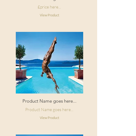
£price here...
View Product
Product Name goes here...
Product Name goes here...
View Product