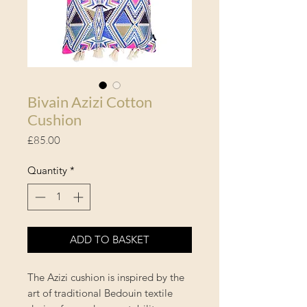
Bivain Azizi Cotton
Cushion
Price
£85.00
Quantity
*
ADD TO BASKET
The Azizi cushion is inspired by the
art of traditional Bedouin textile