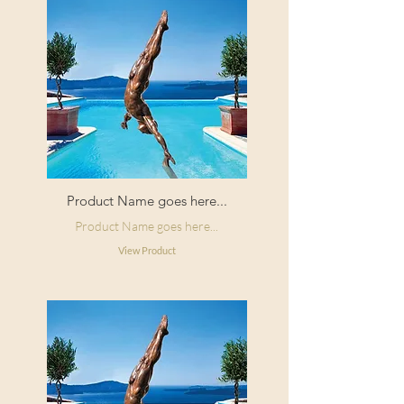
Product Name goes here...
Product Name goes here...
View Product