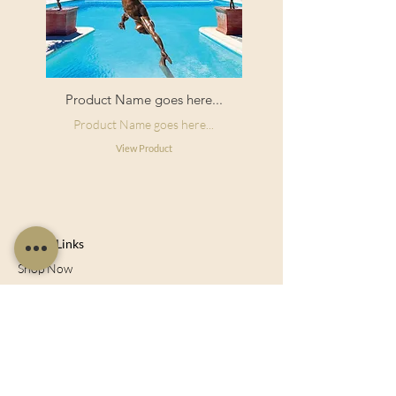
Product Name goes here...
Product Name goes here...
View Product
Useful Links
Shop Now
About Us
Sell With Us
Social Feed