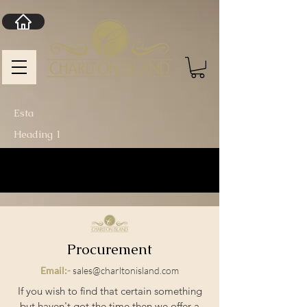
Esta
Heading 1
Procurement
Email:-
sales@charltonisland.com
If you wish to find that certain something
but haven't got the time then we offer a