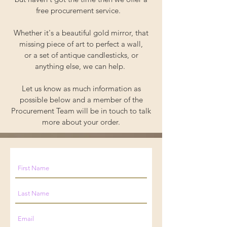
free procurement service.
Whether it's a beautiful gold mirror, that
missing piece of art to perfect a wall,
or a set of antique candlesticks, or
anything else, we can help.
Let us know as much information as
possible below and a member of the
Procurement Team will be in touch to talk
more about your order.