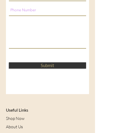
Submit
Useful Links
Shop Now
About Us