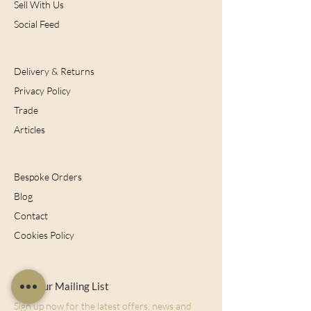
Sell With Us
Social Feed
Delivery & Returns
Privacy Policy
Trade
Articles
Bespoke Orders
Blog
Contact
Cookies Policy
Join Our Mailing List
Sign up now for the latest offers, news and