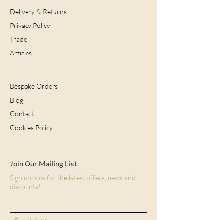
Delivery & Returns
Privacy Policy
Trade
Articles
Bespoke Orders
Blog
Contact
Cookies Policy
Join Our Mailing List
Sign up now for the latest offers, news and
discounts!