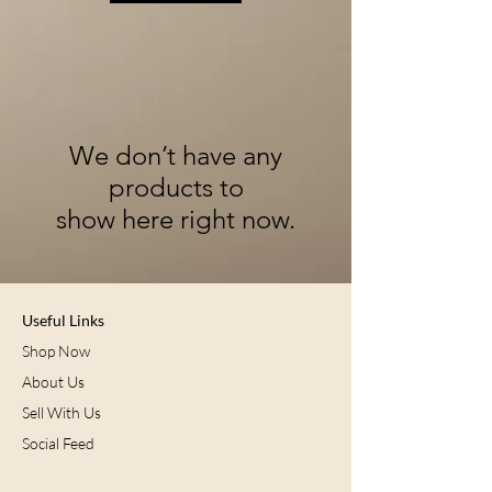
We don’t have any
products to
show here right now.
Useful Links
Shop Now
About Us
Sell With Us
Social Feed