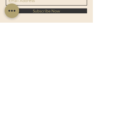
Subscribe Now
128 City Road, London, England, EC1V
2NX
sales@charltonisland.com
At Charlton Island, we specialize in
offering exquisite luxury art and
sculptures for your home or office. Our
collection combines elegance with
affordability, ensuring you find the
perfect piece to elevate your space.
Explore our wide range of unique
designs and let our dedicated team
assist you in finding the ideal match for
your decor. Experience the beauty and