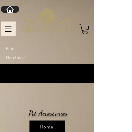
Esta
Heading 1
Pet Accessories
Home