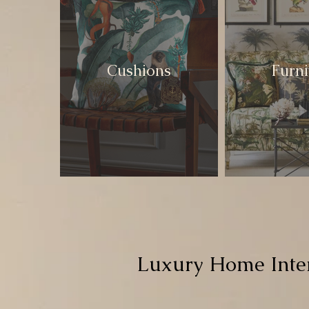
Cushions
Furni
Luxury Home Inter