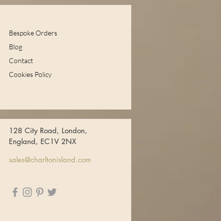
Bespoke Orders
Blog
Contact
Cookies Policy
128 City Road, London,
England, EC1V 2NX
sales@charltonisland.com