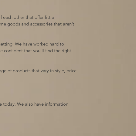
 each other that offer little
me goods and accessories that aren’t
 setting. We have worked hard to
 confident that you’ll find the right
ge of products that vary in style, price
ite today. We also have information