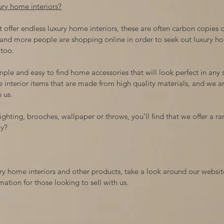
xury home interiors?
 offer endless luxury home interiors, these are often carbon copies of
and more people are shopping online in order to seek out luxury ho
 too.
mple and easy to find home accessories that will look perfect in any
e interior items that are made from high quality materials, and we are
 us.
ghting, brooches, wallpaper or throws, you’ll find that we offer a ran
ay?
uxury home interiors and other products, take a look around our webs
ation for those looking to sell with us.