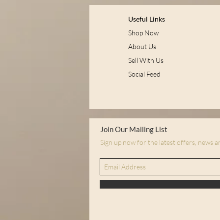
Useful Links
Shop Now
About Us
Sell With Us
Social Feed
Join Our Mailing List
Sign up now for the latest offers, news 