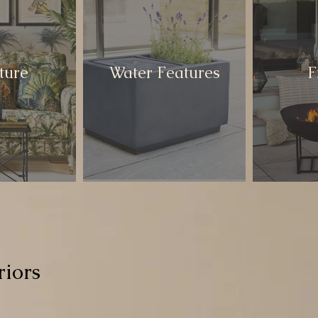
ture
Water Features
F
iors