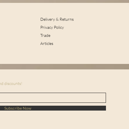
Delivery & Returns
Privacy Policy
Trade
Articles
and discounts!
Subscribe Now