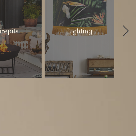
irepits
Lighting