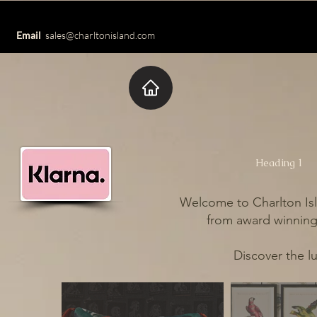
Email
sales@charltonisland.com
Heading 1
Welcome to Charlton Isl
from award winning 
Discover the l