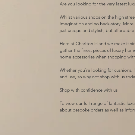
Are you looking for the very latest lu
Whilst various shops on the high street
imagination and no back-story. More 
just unique and stylish, but affordable
Here at Charlton Island we make it si
gather the finest pieces of luxury hom
home accessories when shopping with
Whether you’re looking for cushions, li
and use, so why not shop with us tod
Shop with confidence with us
To view our full range of fantastic l
about bespoke orders as well as inform