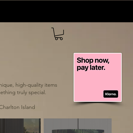
ique, high-quality items
thing truly special.
Charlton Island