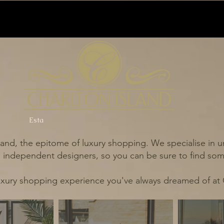
Esta
and, the epitome of luxury shopping. We specialise in un
independent designers, so you can be sure to find some
uxury shopping experience you've always dreamed of at 