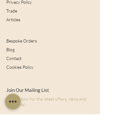
Privacy Policy
Trade
Articles
Bespoke Orders
Blog
Contact
Cookies Policy
Join Our Mailing List
Sign up now for the latest offers, news and
discounts!
Subscribe Now