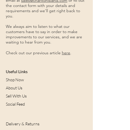
email at
sales@charltonisland.com
or fill out
the contact form with your details and
requirements and we’ll get right back to
you.
We always aim to listen to what our
customers have to say in order to make
improvements to our services, and we are
waiting to hear from you.
Check out our previous article
here
.
Useful Links
Shop Now
About Us
Sell With Us
Social Feed
Delivery & Returns