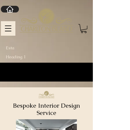
Esta
Heading 1
Bespoke Interior Design
Service