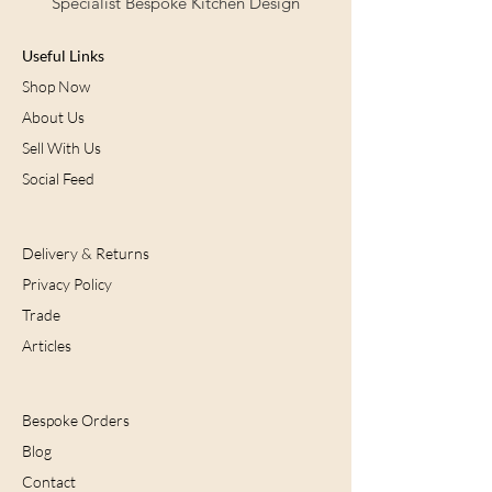
Specialist Bespoke Kitchen Design
Contact us now for further details.
Useful Links
Contact Us
Shop Now
About Us
Sell With Us
Social Feed
Delivery & Returns
Privacy Policy
Trade
Articles
Bespoke Orders
Blog
Contact