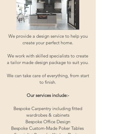
We provide a design service to help you
create your perfect home.
We work with skilled specialists to create
a tailor made design package to suit you.
We can take care of everything, from start
to finish.
Our services include:-
Bespoke Carpentry including fitted
wardrobes & cabinets
Bespoke Office Design
Bespoke Custom-Made Poker Tables