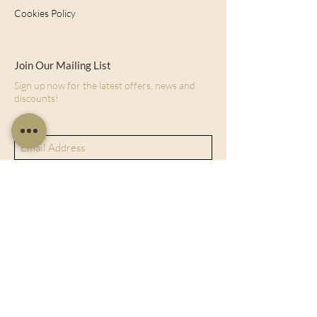
Cookies Policy
Join Our Mailing List
Sign up now for the latest offers, news and
discounts!
Subscribe Now
128 City Road, London, England, EC1V
2NX
sales@charltonisland.com
At Charlton Island, we specialize in