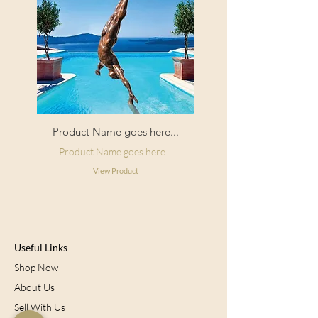
Product Name goes here...
Product Name goes here...
View Product
Useful Links
Shop Now
About Us
Sell With Us