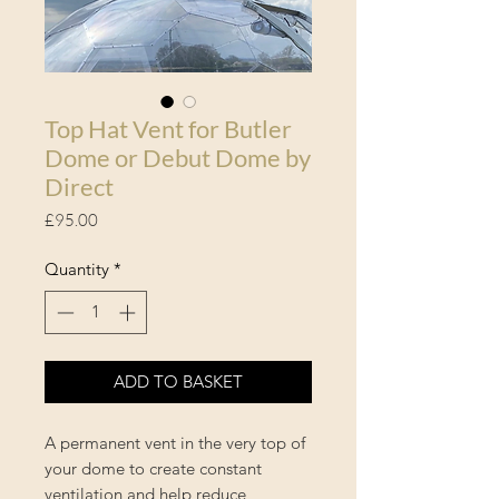
Top Hat Vent for Butler
Dome or Debut Dome by
Direct
Price
£95.00
Quantity
*
ADD TO BASKET
A permanent vent in the very top of
your dome to create constant
ventilation and help reduce