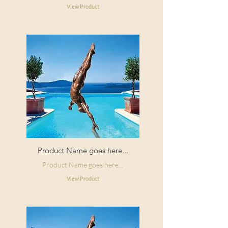
View Product
Product Name goes here...
Product Name goes here...
View Product