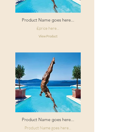
Product Name goes here...
£price here...
View Product
Product Name goes here...
Product Name goes here...