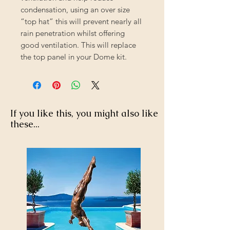
condensation, using an over size
“top hat” this will prevent nearly all
rain penetration whilst offering
good ventilation. This will replace
the top panel in your Dome kit.
If you like this, you might also like
these...