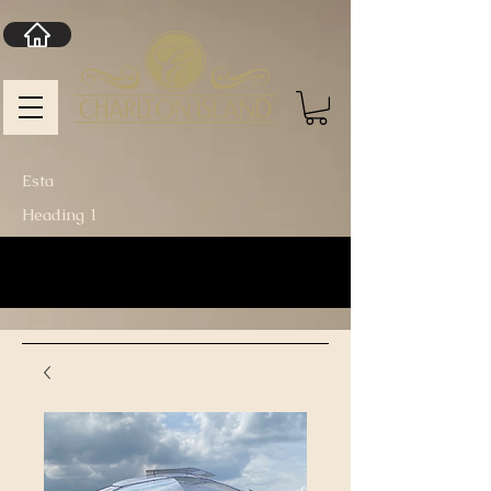
Esta
Heading 1