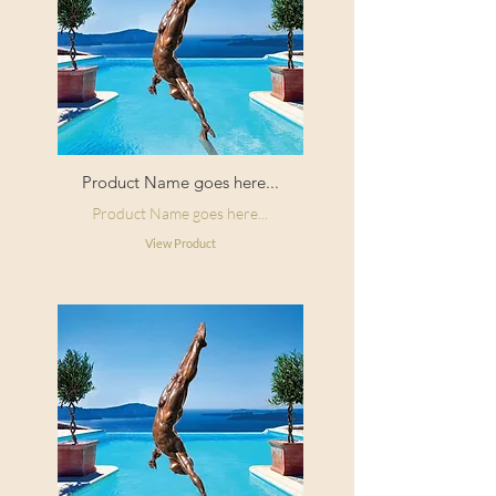
Product Name goes here...
Product Name goes here...
View Product