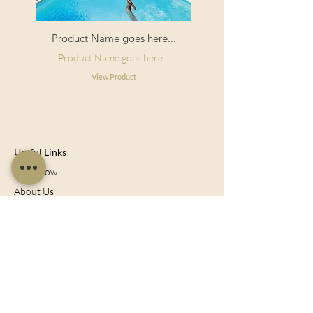
Product Name goes here...
Product Name goes here...
View Product
Useful Links
Shop Now
About Us
Sell With Us
Social Feed
Delivery & Returns
Privacy Policy