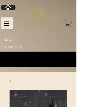
Esta
Heading 1