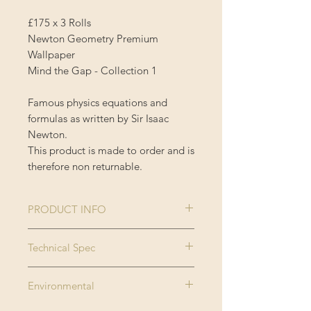
£175 x 3 Rolls
Newton Geometry Premium
Wallpaper
Mind the Gap - Collection 1
Famous physics equations and
formulas as written by Sir Isaac
Newton.
This product is made to order and is
therefore non returnable.
PRODUCT INFO
Size:
3 rolls x 52x300
Technical Spec
cm / 20.5x118.1
Made on new generation non
in
Environmental
woven substrate. Printed with eco
Roll width:
0.52m / 20.5in
friendly inks, MINDTHEGAP