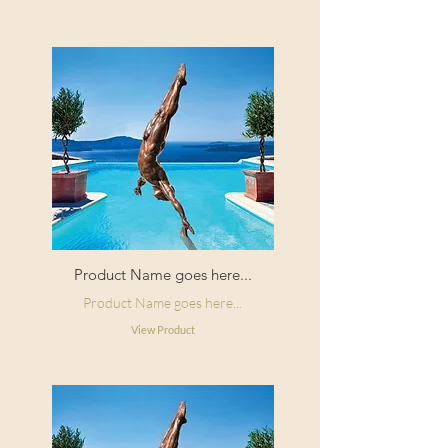
Product Name goes here...
Product Name goes here...
View Product