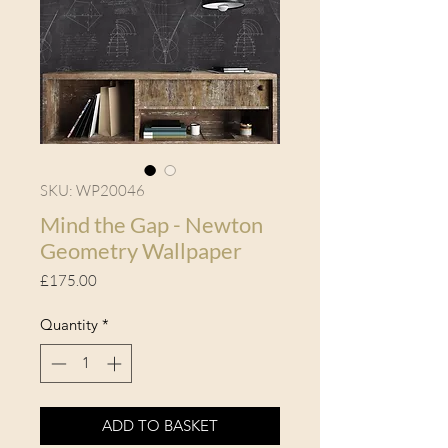
SKU: WP20046
Mind the Gap - Newton
Geometry Wallpaper
Price
£175.00
Quantity
*
ADD TO BASKET