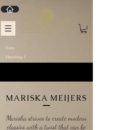
Esta
Heading 1
MARISKA MEIJERS
Mariska strives to create modern
classics with a twist that can be