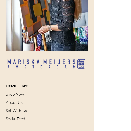
Useful Links
Shop Now
About Us
Sell With Us
Social Feed