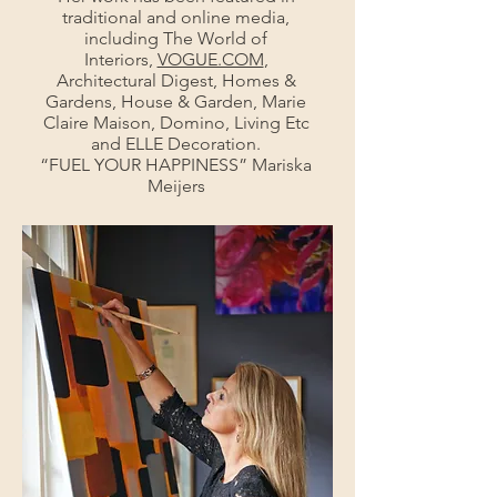
traditional and online media,
including The World of
Interiors,
VOGUE.COM
,
Architectural Digest, Homes &
Gardens, House & Garden, Marie
Claire Maison, Domino, Living Etc
and ELLE Decoration.
“FUEL YOUR HAPPINESS” Mariska
Meijers