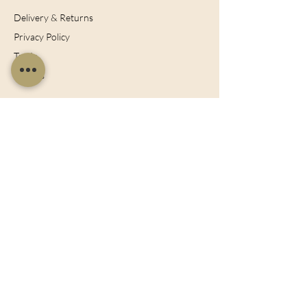
Delivery & Returns
Privacy Policy
Trade
Articles
Bespoke Orders
Blog
Contact
Cookies Policy
Join Our Mailing List
Sign up now for the latest offers, news and
discounts!