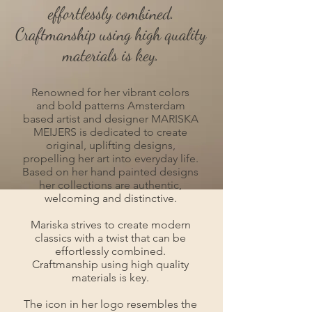
effortlessly combined.
Craftmanship using high quality
materials is key.
Renowned for her vibrant colors
and bold patterns Amsterdam
based artist and designer MARISKA
MEIJERS is dedicated to create
original, uplifting designs,
propelling her art into everyday life.
Based on her hand painted designs
her collections are authentic,
welcoming and distinctive.
Mariska strives to create modern
classics with a twist that can be
effortlessly combined.
Craftmanship using high quality
materials is key.
The icon in her logo resembles the