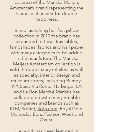
essence of the Mariska Meijers
Amsterdam brand representing the
Chinese character for double
happiness.
Since launching her first pillow
collection in 2010 the brand has
expanded to trays, tray tables,
lampshades, fabrics and wall paper
with many categories to be added
in the near future. The Mariska
Meijers Amsterdam collection is
sold through luxury retailers as well
as specialty, interior design and
museum stores, including Barneys
NY, Luisa Via Roma, Harbinger LA
and Le Bon Marché.Mariska has
collaborated with many notable
companies and brands such as
KLM, Sofitel,
Sofa.com
, Royal Delft,
Mercedes Benz Fashion Week and
Okura.
Her work has been featured in